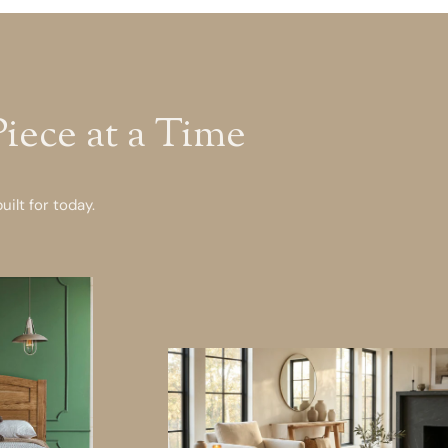
ece at a Time
ilt for today.