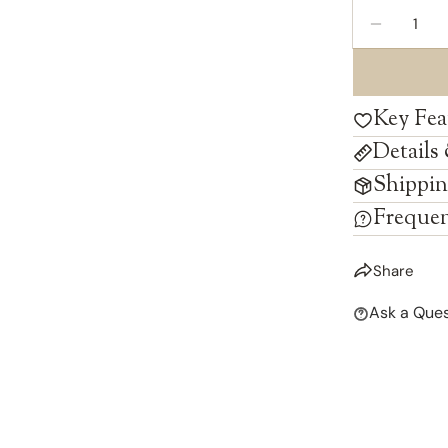
Quantity
DECREAS
Key Fea
Details
Shippin
Frequen
Share
Ask a Ques