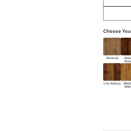
Choose Your