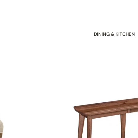
DINING & KITCHEN