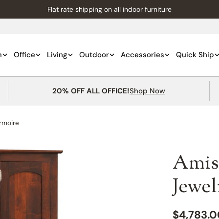
Flat rate shipping on all indoor furniture
m
Office
Living
Outdoor
Accessories
Quick Ship
20% OFF ALL OFFICE!
Shop Now
rmoire
Amis
Jewe
Regular
$4,783.