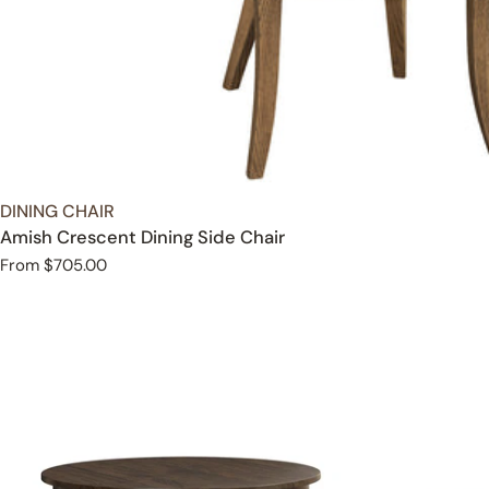
TYPE:
DINING CHAIR
Amish Crescent Dining Side Chair
Regular
From $705.00
price