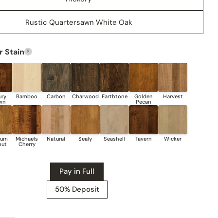
Rustic Quartersawn White Oak
Share this product
COPY
Share
 Stain
?
Share
Share
Pin
on
on
on
Facebook
X
Pinterest
Pay in Full
50% Deposit