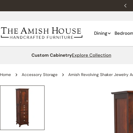
Skip
New customers 10% off with WELCOME10.
to
content
Dining
Bedroo
Custom Cabinetry
Explore Collection
Home
Accessory Storage
Amish Revolving Shaker Jewelry A
Skip
to
product
information