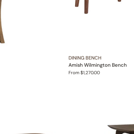
TYPE:
DINING BENCH
Amish Wilmington Bench
Regular
From $1,270.00
price