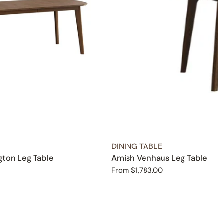
TYPE:
DINING TABLE
ton Leg Table
Amish Venhaus Leg Table
Regular
From $1,783.00
price