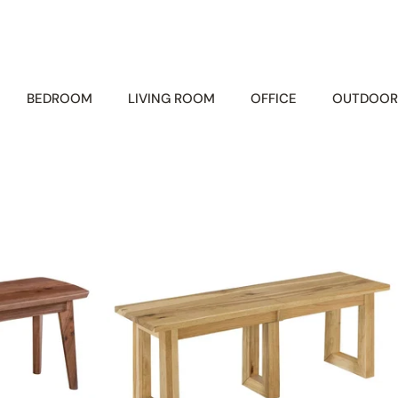
BEDROOM
LIVING ROOM
OFFICE
OUTDOOR