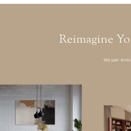
Reimagine Yo
We pair Amish