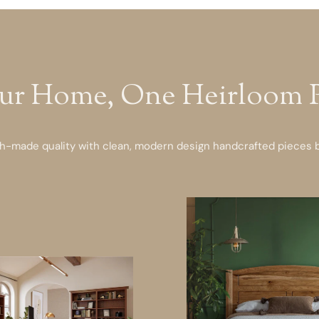
ur Home, One Heirloom Pi
-made quality with clean, modern design handcrafted pieces bu