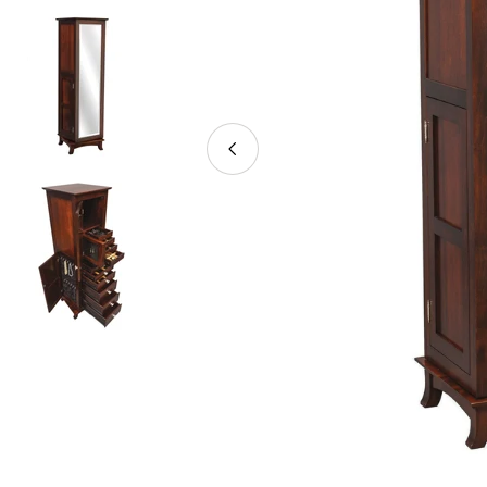
Open media 0 in modal