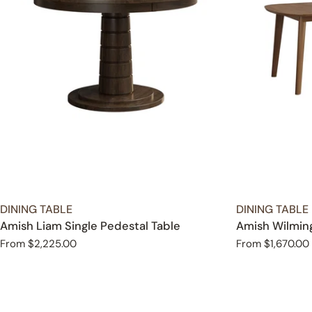
TYPE:
TYPE:
DINING TABLE
DINING TABLE
Amish Liam Single Pedestal Table
Amish Wilming
Regular
From $2,225.00
Regular
From $1,670.00
price
price