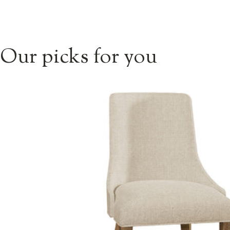
Our picks for you