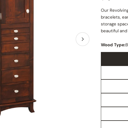
price
Our Revolving
bracelets, ea
storage space
beautiful and
Open media 1 in
Wood Type:
B