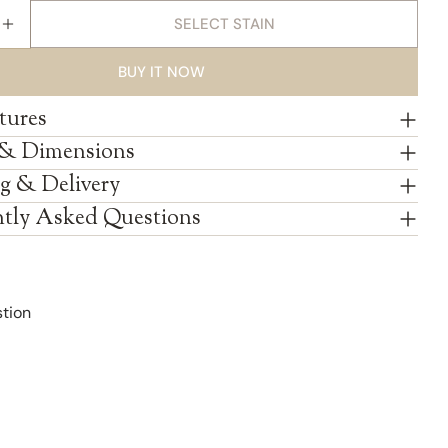
SELECT STAIN
E QUANTITY FOR AMISH REVOLVING SHAKER JEWEL
INCREASE QUANTITY FOR AMISH REVOLVING SHAKE
BUY IT NOW
tures
 & Dimensions
g & Delivery
tly Asked Questions
tion