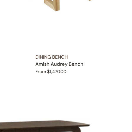
TYPE:
DINING BENCH
Amish Audrey Bench
Regular
From $1,470.00
price