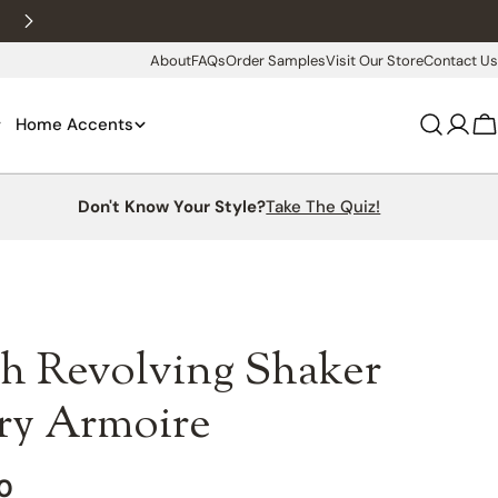
New customers 10% off with WELCOME10
About
FAQs
Order Samples
Visit Our Store
Contact Us
Home Accents
Log
C
in
Don't Know Your Style?
Take The Quiz!
h Revolving Shaker
lry Armoire
00