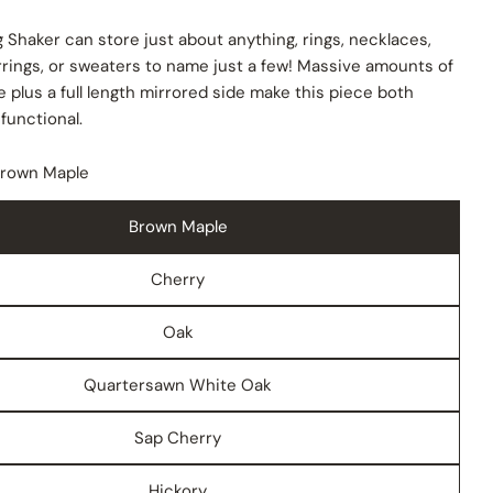
 Shaker can store just about anything, rings, necklaces,
rrings, or sweaters to name just a few! Massive amounts of
 plus a full length mirrored side make this piece both
 functional.
 modal
rown Maple
Brown Maple
Cherry
Oak
Quartersawn White Oak
Sap Cherry
Hickory