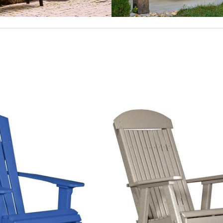
ES
SWINGS