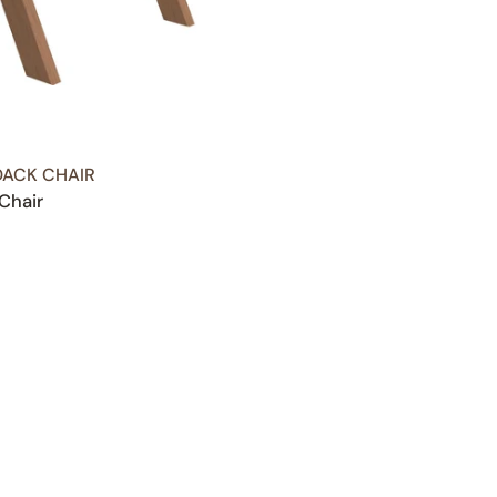
ACK CHAIR
Chair