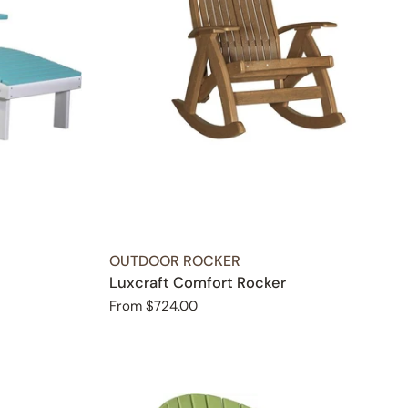
TYPE:
OUTDOOR ROCKER
Luxcraft Comfort Rocker
Regular
From $724.00
price