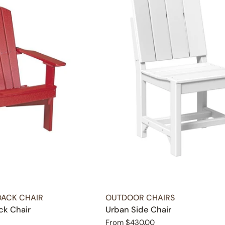
TYPE:
ACK CHAIR
OUTDOOR CHAIRS
ck Chair
Urban Side Chair
Regular
From $430.00