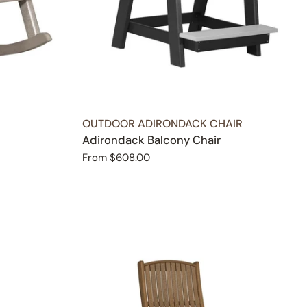
TYPE:
OUTDOOR ADIRONDACK CHAIR
Adirondack Balcony Chair
Regular
From $608.00
price