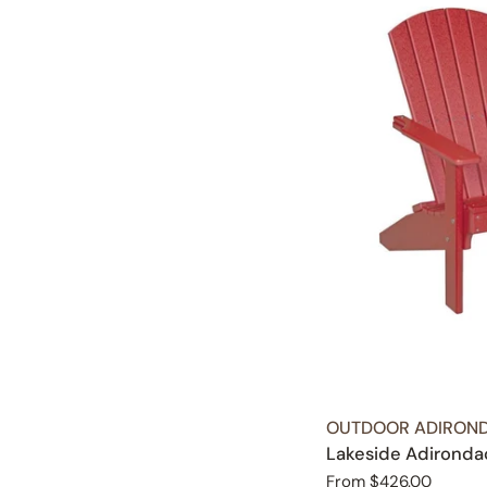
TYPE:
OUTDOOR ADIROND
Lakeside Adironda
Regular
From $426.00