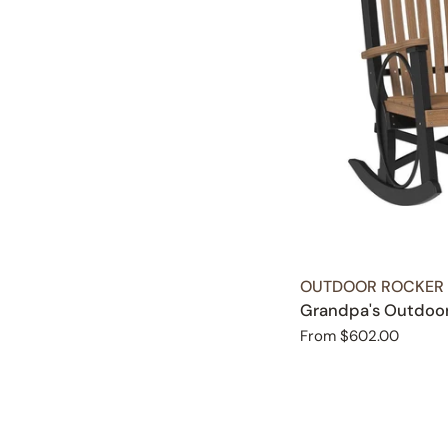
TYPE:
OUTDOOR ROCKER
Grandpa's Outdoo
Regular
From $602.00
price