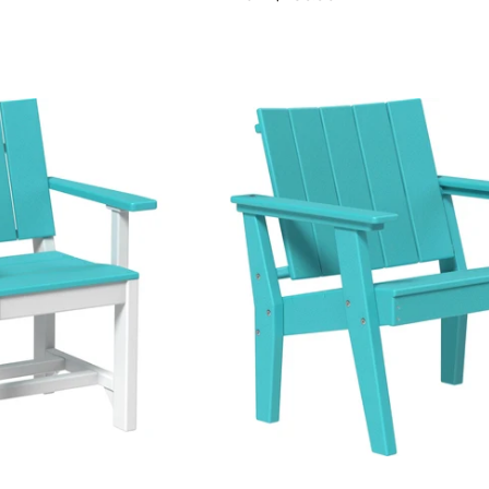
price