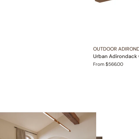
TYPE:
OUTDOOR ADIROND
Urban Adirondack 
Regular
From $566.00
price