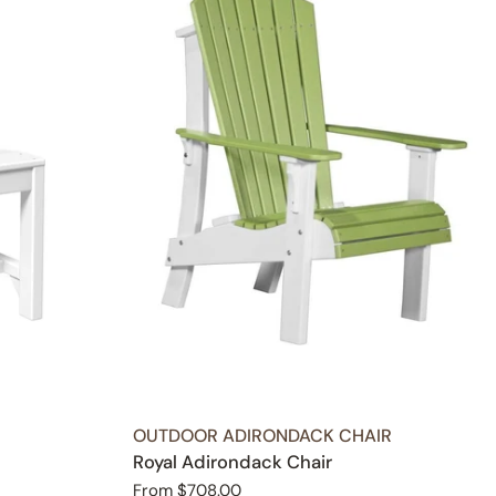
TYPE:
OUTDOOR ADIRONDACK CHAIR
Royal Adirondack Chair
Regular
From $708.00