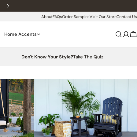
New customers 10% off with WELCOME10
About
FAQs
Order Samples
Visit Our Store
Contact Us
Home Accents
Log
C
in
Don't Know Your Style?
Take The Quiz!