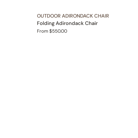
TYPE:
OUTDOOR ADIRONDACK CHAIR
Folding Adirondack Chair
Regular
From $550.00
price