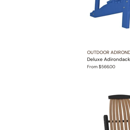
TYPE:
OUTDOOR ADIROND
Deluxe Adirondack
Regular
From $566.00
price