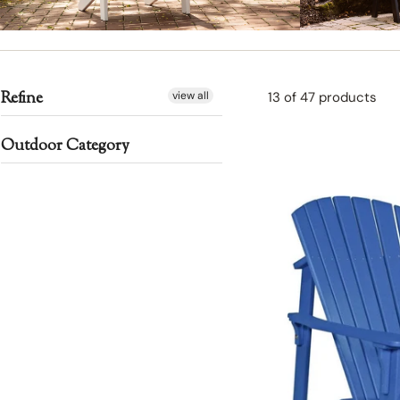
DECK CHAIRS
BENCH
Refine
view all
13 of 47 products
Outdoor Category