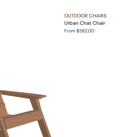
TYPE:
OUTDOOR CHAIRS
Urban Chat Chair
Regular
From $582.00
price