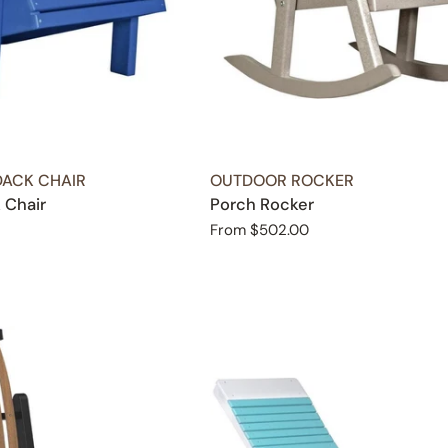
TYPE:
ACK CHAIR
OUTDOOR ROCKER
 Chair
Porch Rocker
Regular
From $502.00
price