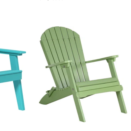
price