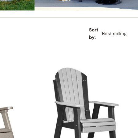
GLIDERS
Sort
by: