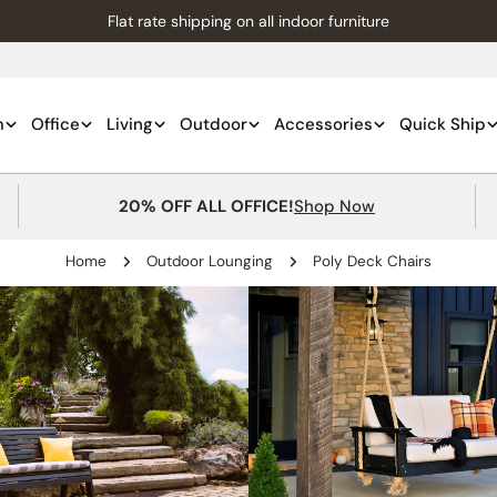
Flat rate shipping on all indoor furniture
m
Office
Living
Outdoor
Accessories
Quick Ship
20% OFF ALL OFFICE!
Shop Now
Home
Outdoor Lounging
Poly Deck Chairs