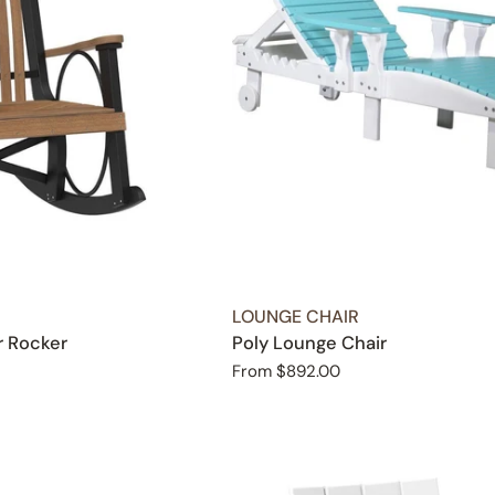
TYPE:
LOUNGE CHAIR
r Rocker
Poly Lounge Chair
Regular
From $892.00
price