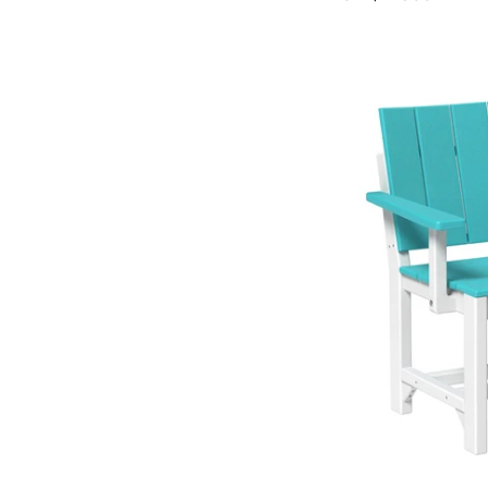
price