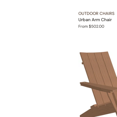
TYPE:
OUTDOOR CHAIRS
Urban Arm Chair
Regular
From $502.00
price