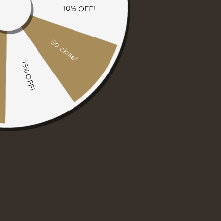
THROW BLANKETS