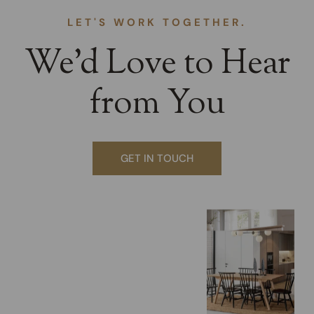
LET'S WORK TOGETHER.
We’d Love to Hear
from You
GET IN TOUCH