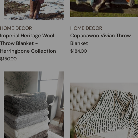
TYPE:
TYPE:
HOME DECOR
HOME DECOR
Imperial Heritage Wool
Copacawoo Vivian Throw
Throw Blanket -
Blanket
Herringbone Collection
Regular
$184.00
price
Regular
$150.00
price