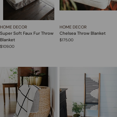
TYPE:
TYPE:
HOME DECOR
HOME DECOR
Super Soft Faux Fur Throw
Chelsea Throw Blanket
Blanket
Regular
$175.00
price
Regular
$109.00
price