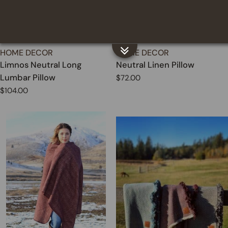
TYPE:
TYPE:
HOME DECOR
HOME DECOR
Limnos Neutral Long
Neutral Linen Pillow
Lumbar Pillow
Regular
$72.00
price
Regular
$104.00
price