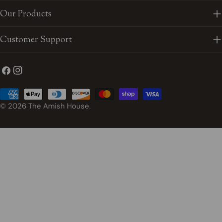
Our Products
Customer Support
Facebook
Instagram
Payment
methods
© 2026
The Amish House
.