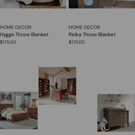
TYPE:
TYPE:
HOME DECOR
HOME DECOR
Hygge Throw Blanket
Reika Throw Blanket
Regular
$175.00
Regular
$175.00
price
price