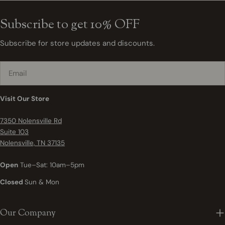
Subscribe to get 10% OFF
Subscribe for store updates and discounts.
Email
Visit Our Store
7350 Nolensville Rd
Suite 103
Nolensville, TN 37135
Open
Tue–Sat: 10am–5pm
Closed
Sun & Mon
Our Company