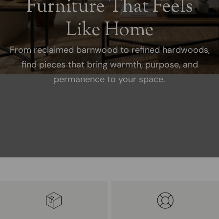
Furniture That Feels
Like Home
From reclaimed barnwood to refined hardwoods,
find pieces that bring warmth, purpose, and
permanence to your space.