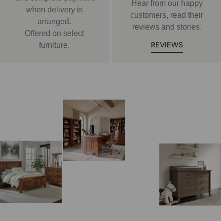
Hear from our happy
when delivery is
customers, read their
arranged.
reviews and stories.
Offered on select
REVIEWS
furniture.