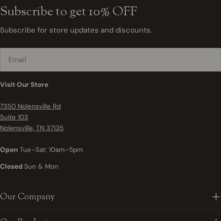
Subscribe to get 10% OFF
Subscribe for store updates and discounts.
Email
Visit Our Store
7350 Nolensville Rd
Suite 103
Nolensville, TN 37135
Open
Tue–Sat: 10am–5pm
Closed
Sun & Mon
Our Company