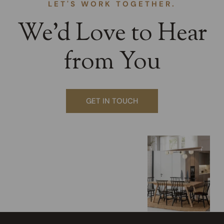
LET'S WORK TOGETHER.
We’d Love to Hear
from You
GET IN TOUCH