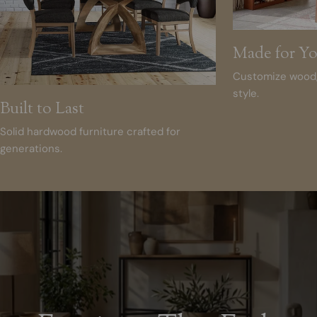
Made for Y
Customize wood, 
style.
Built to Last
Solid hardwood furniture crafted for
generations.