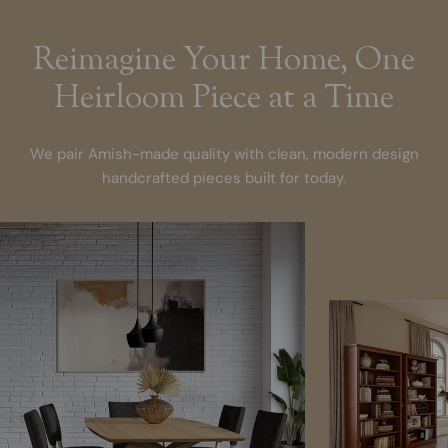
Reimagine Your Home, One
Heirloom Piece at a Time
We pair Amish-made quality with clean, modern design
handcrafted pieces built for today.