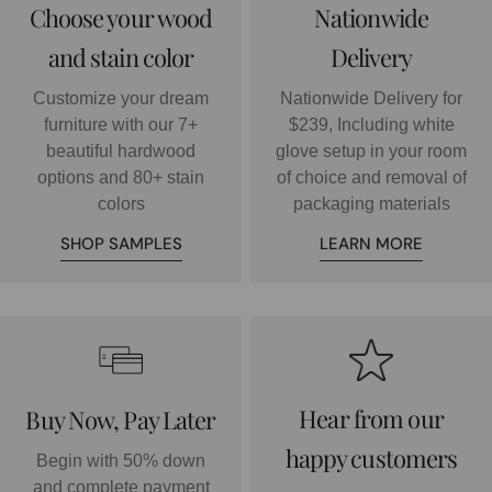
Choose your wood
Nationwide
and stain color
Delivery
Customize your dream
Nationwide Delivery for
furniture with our 7+
$239, Including white
beautiful hardwood
glove setup in your room
options and 80+ stain
of choice and removal of
colors
packaging materials
SHOP SAMPLES
LEARN MORE
Hear from our
Buy Now, Pay Later
happy customers
Begin with 50% down
and complete payment