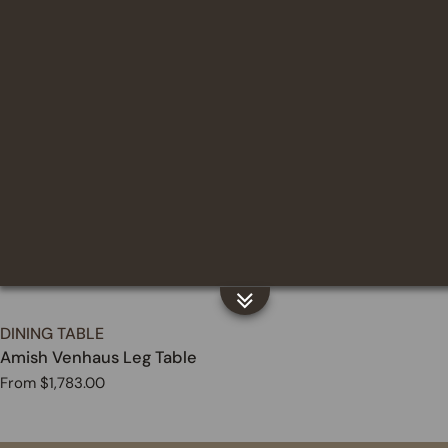
price
TYPE:
DINING TABLE
Amish Venhaus Leg Table
Regular
From $1,783.00
price