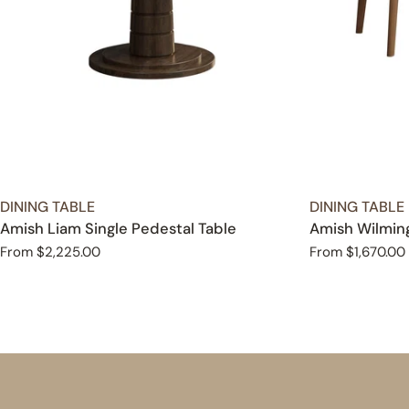
TYPE:
TYPE:
DINING TABLE
DINING TABLE
Amish Liam Single Pedestal Table
Amish Wilming
Regular
From $2,225.00
Regular
From $1,670.00
price
price