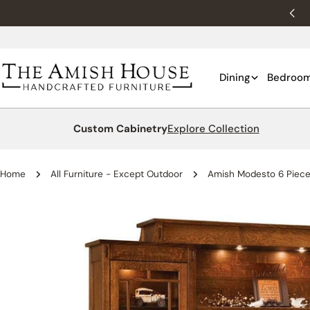
Skip
New customers 10% off with WELCOME10.
to
content
Dining
Bedroo
Custom Cabinetry
Explore Collection
Home
All Furniture - Except Outdoor
Amish Modesto 6 Piece 
Skip
to
product
information