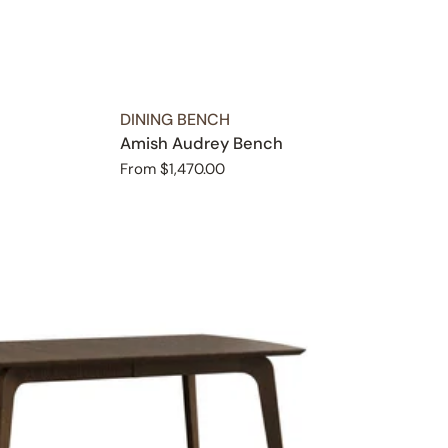
TYPE:
DINING BENCH
Amish Audrey Bench
Regular
From $1,470.00
price