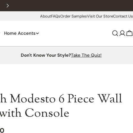
New customers 10% off with WELCOME10
About
FAQs
Order Samples
Visit Our Store
Contact Us
Home Accents
Log
C
in
Don't Know Your Style?
Take The Quiz!
h Modesto 6 Piece Wall
 with Console
00