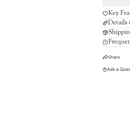
Key Fea
Details
Shippin
Frequen
Share
Ask a Ques