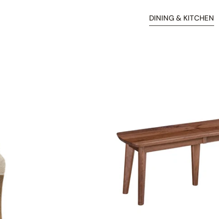
DINING & KITCHEN