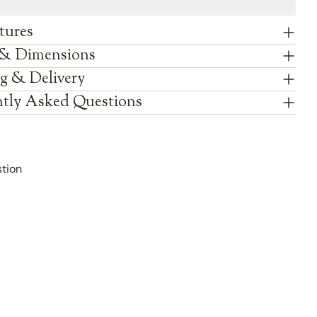
tures
 & Dimensions
g & Delivery
tly Asked Questions
tion