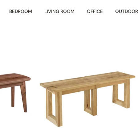
BEDROOM
LIVING ROOM
OFFICE
OUTDOOR