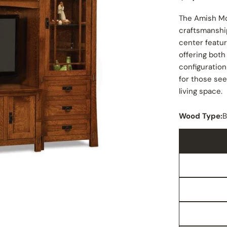
price
The Amish Mo
craftsmanshi
center featur
offering both
configuration
for those se
living space.
Wood Type:
B