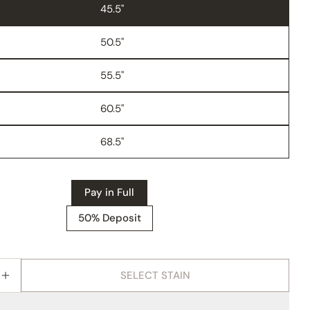
45.5"
50.5"
55.5"
60.5"
68.5"
Pay in Full
50% Deposit
SELECT STAIN
E QUANTITY FOR AMISH MODESTO 6 PIECE WALL U
INCREASE QUANTITY FOR AMISH MODESTO 6 PIECE