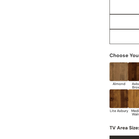
Choose Your
TV Area Size