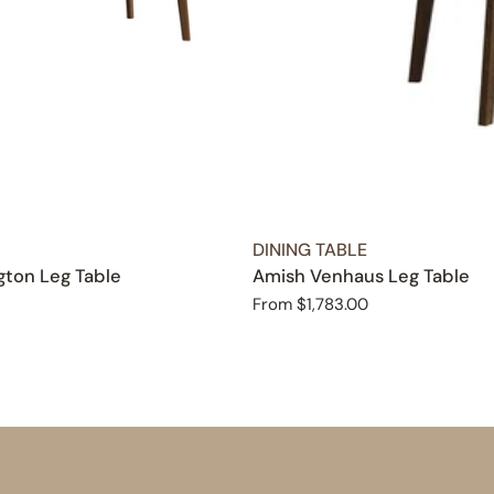
TYPE:
DINING TABLE
ton Leg Table
Amish Venhaus Leg Table
Regular
From $1,783.00
price