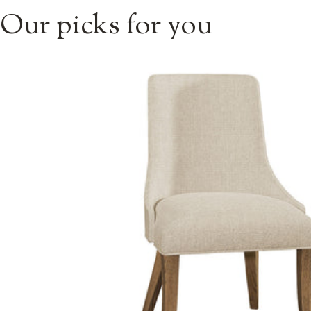
Our picks for you