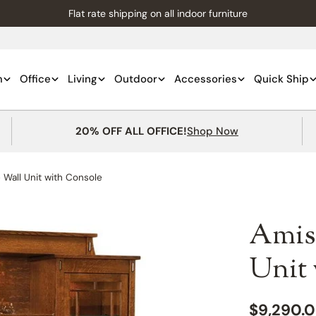
Flat rate shipping on all indoor furniture
m
Office
Living
Outdoor
Accessories
Quick Ship
20% OFF ALL OFFICE!
Shop Now
Wall Unit with Console
Amis
Unit
Regular
$9,290.