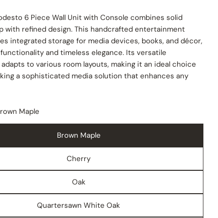
desto 6 Piece Wall Unit with Console combines solid
p with refined design. This handcrafted entertainment
es integrated storage for media devices, books, and décor,
 functionality and timeless elegance. Its versatile
 adapts to various room layouts, making it an ideal choice
eking a sophisticated media solution that enhances any
rown Maple
Brown Maple
Cherry
Oak
Quartersawn White Oak