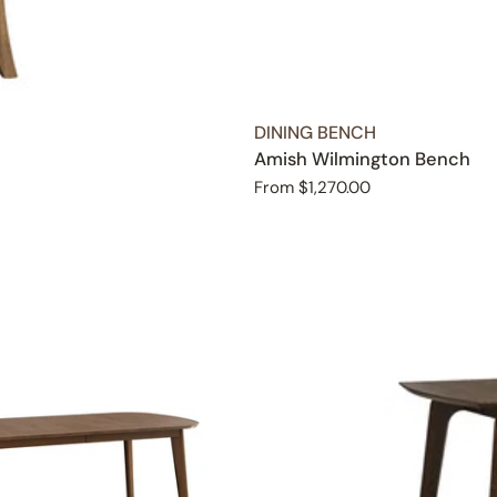
TYPE:
DINING BENCH
Amish Wilmington Bench
Regular
From $1,270.00
price