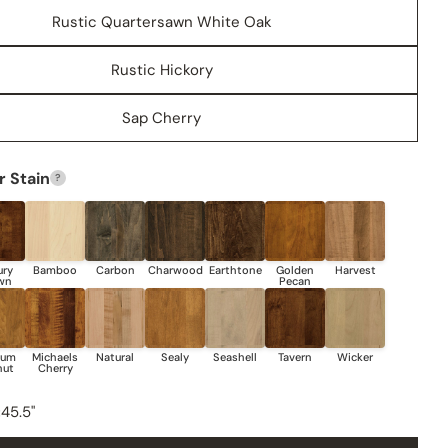
Rustic Quartersawn White Oak
Rustic Hickory
Sap Cherry
 Stain
?
Share this product
COPY
Share
Share
Share
Pin
on
on
on
Facebook
X
Pinterest
:
45.5"