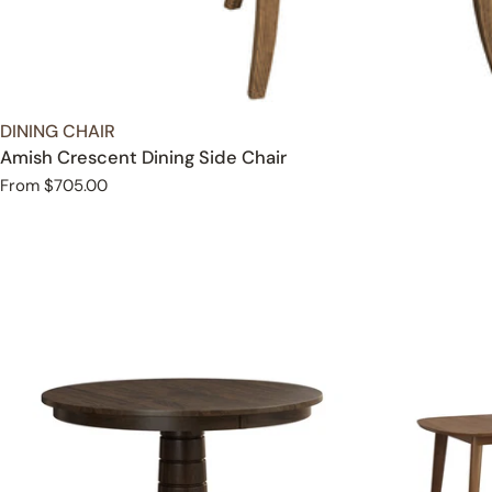
TYPE:
DINING CHAIR
Amish Crescent Dining Side Chair
Regular
From $705.00
price