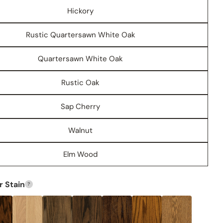
Hickory
Rustic Quartersawn White Oak
Quartersawn White Oak
Rustic Oak
Share this product
Sap Cherry
COPY
Share
Walnut
Share
Share
Pin
on
on
on
Facebook
X
Pinterest
Elm Wood
 Stain
?