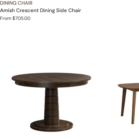
TYPE:
DINING CHAIR
Amish Crescent Dining Side Chair
Regular
From $705.00
price