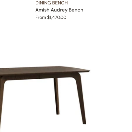
TYPE:
DINING BENCH
Amish Audrey Bench
Regular
From $1,470.00
price