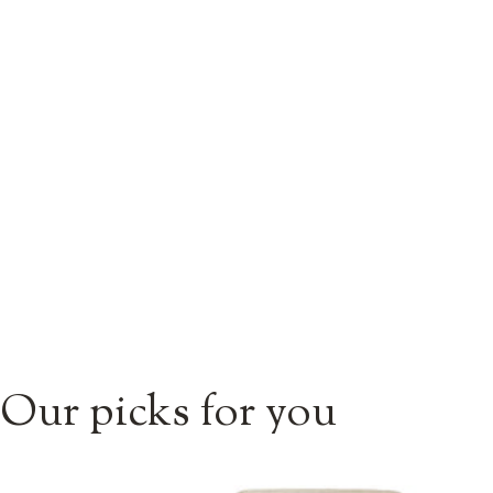
Our picks for you