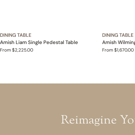
TYPE:
TYPE:
DINING TABLE
DINING TABLE
Amish Liam Single Pedestal Table
Amish Wilming
Regular
From $2,225.00
Regular
From $1,670.00
price
price
Reimagine Yo