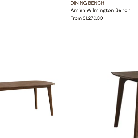
TYPE:
DINING BENCH
Amish Wilmington Bench
Regular
From $1,270.00
price