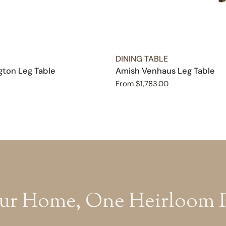
TYPE:
DINING TABLE
ton Leg Table
Amish Venhaus Leg Table
Regular
From $1,783.00
price
ur Home, One Heirloom Pi