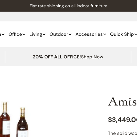
Flat rate shipping on all indoor furniture
m
Office
Living
Outdoor
Accessories
Quick Ship
20% OFF ALL OFFICE!
Shop Now
Amis
Regular
$3,449.
price
The solid woo