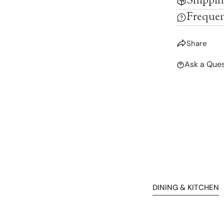
Shippin
Frequen
Share
Ask a Ques
DINING & KITCHEN