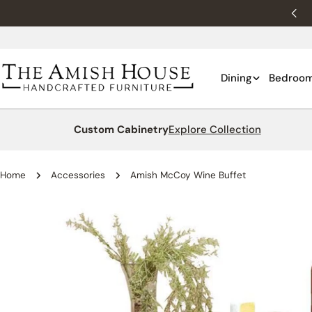
Skip
New customers 10% off with WELCOME10.
to
content
Dining
Bedroo
Custom Cabinetry
Explore Collection
Home
Accessories
Amish McCoy Wine Buffet
Skip
to
product
information