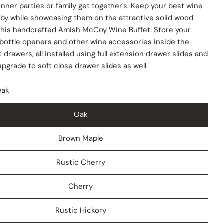
inner parties or family get together's. Keep your best wine
 by while showcasing them on the attractive solid wood
 this handcrafted Amish McCoy Wine Buffet. Store your
 bottle openers and other wine accessories inside the
 drawers, all installed using full extension drawer slides and
upgrade to soft close drawer slides as well.
Oak
Oak
Brown Maple
Rustic Cherry
Cherry
Rustic Hickory