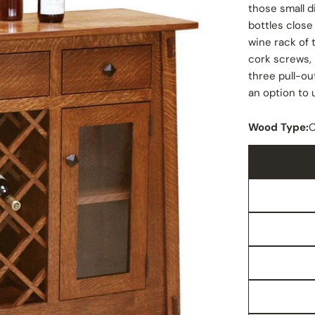
those small d
bottles close
wine rack of
cork screws,
three pull-out
an option to 
Wood Type: