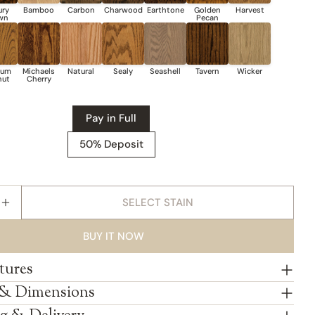
Pay in Full
50% Deposit
SELECT STAIN
E QUANTITY FOR AMISH MCCOY WINE BUFFET
INCREASE QUANTITY FOR AMISH MCCOY WINE BUFF
BUY IT NOW
tures
 & Dimensions