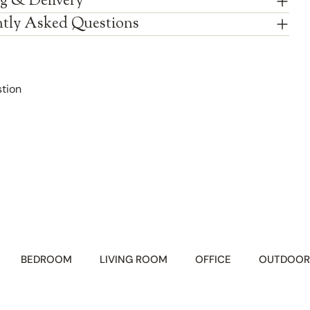
g & Delivery
tly Asked Questions
tion
BEDROOM
LIVING ROOM
OFFICE
OUTDOOR