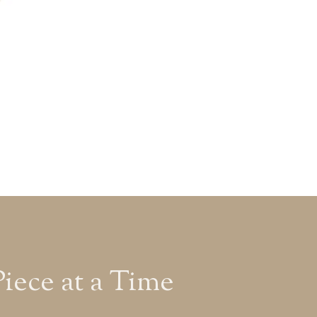
ece at a Time