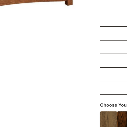
Choose Your