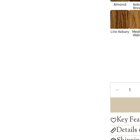
Quantity
DECREAS
Key Fea
Details