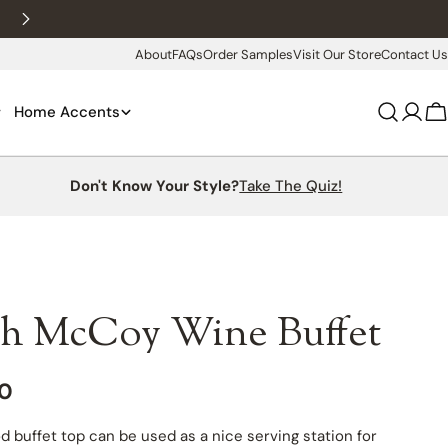
New customers 10% off with WELCOME10
About
FAQs
Order Samples
Visit Our Store
Contact Us
Home Accents
Log
C
in
Don't Know Your Style?
Take The Quiz!
h McCoy Wine Buffet
00
d buffet top can be used as a nice serving station for