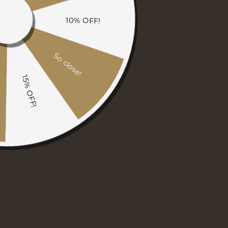
1
/
6
Amish Gasetto Chair