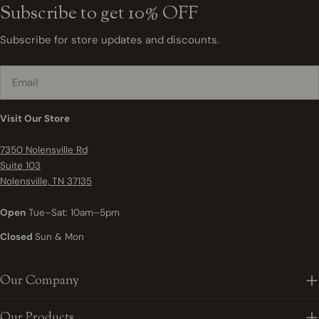
Subscribe to get 10% OFF
Subscribe for store updates and discounts.
Email
Visit Our Store
7350 Nolensville Rd
Suite 103
Nolensville, TN 37135
Open
Tue–Sat: 10am–5pm
Closed
Sun & Mon
Our Company
Our Products