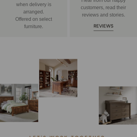
Hear from our happy
when delivery is
customers, read their
arranged.
reviews and stories.
Offered on select
REVIEWS
furniture.