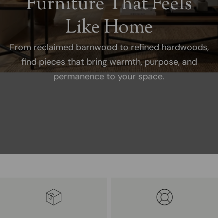
Furniture That Feels
Like Home
From reclaimed barnwood to refined hardwoods,
find pieces that bring warmth, purpose, and
permanence to your space.