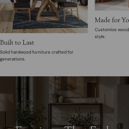
Made for Y
Customize wood, 
style.
Built to Last
Solid hardwood furniture crafted for
generations.