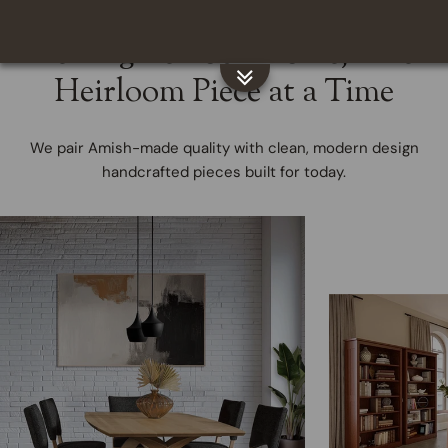
Reimagine Your Home, One
Heirloom Piece at a Time
We pair Amish-made quality with clean, modern design
handcrafted pieces built for today.