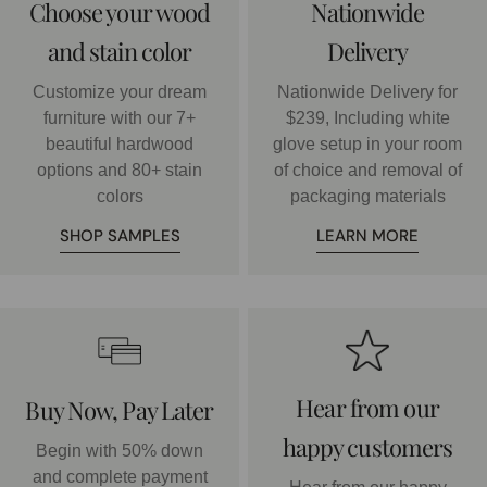
Choose your wood
Nationwide
and stain color
Delivery
Customize your dream
Nationwide Delivery for
furniture with our 7+
$239, Including white
beautiful hardwood
glove setup in your room
options and 80+ stain
of choice and removal of
colors
packaging materials
SHOP SAMPLES
LEARN MORE
Hear from our
Buy Now, Pay Later
happy customers
Begin with 50% down
and complete payment