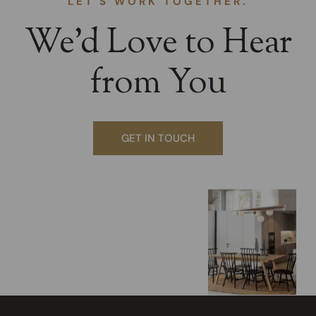
LET'S WORK TOGETHER.
We’d Love to Hear
from You
GET IN TOUCH