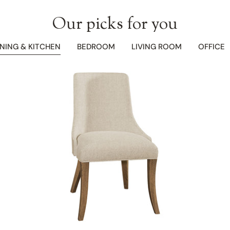
Our picks for you
INING & KITCHEN
BEDROOM
LIVING ROOM
OFFICE