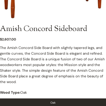
Amish Concord Sideboard
Regular
$2,607.00
price
The Amish Concord Side Board with slightly tapered legs, and
gentle curves, the Concord Side Board is elegant and refined.
The Concord Side Board is a unique fusion of two of our Amish
woodworkers most popular styles: the Mission style and the
Shaker style. The simple design feature of the Amish Concord
Side Board place a great degree of emphasis on the beauty of
the wood.
Wood Type:
Oak
Oak