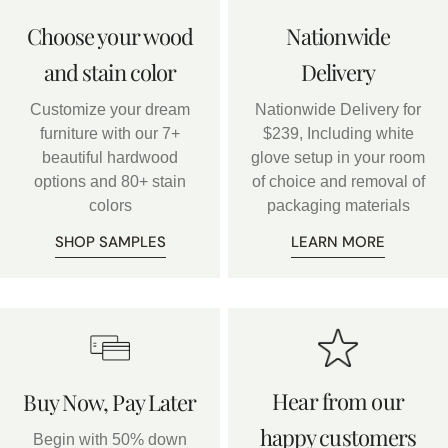
Choose your wood
Nationwide
and stain color
Delivery
Customize your dream
Nationwide Delivery for
furniture with our 7+
$239, Including white
beautiful hardwood
glove setup in your room
options and 80+ stain
of choice and removal of
colors
packaging materials
SHOP SAMPLES
LEARN MORE
Hear from our
Buy Now, Pay Later
happy customers
Begin with 50% down