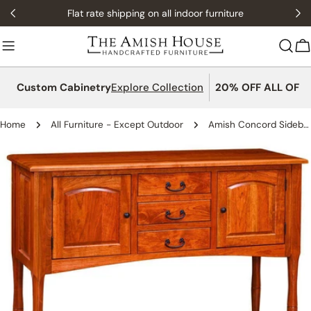
Skip
Flat rate shipping on all indoor furniture
to
content
C
Custom Cabinetry
Explore Collection
20% OFF ALL OFFI
Home
All Furniture - Except Outdoor
Amish Concord Sideboard
Skip
to
product
information
Open media 0 in modal