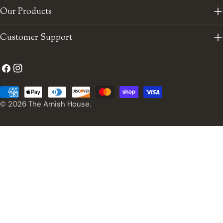
Our Products
Customer Support
Facebook
Instagram
Payment
methods
© 2026
The Amish House
.