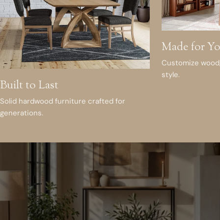
Made for Y
Customize wood, 
style.
Built to Last
Solid hardwood furniture crafted for
generations.