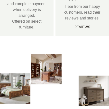
and complete payment
Hear from our happy
when delivery is
customers, read their
arranged.
reviews and stories.
Offered on select
REVIEWS
furniture.