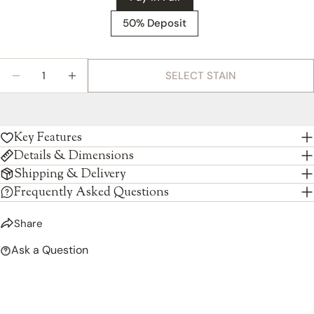
50% Deposit
Quantity
SELECT STAIN
DECREASE QUANTITY FOR AMISH CONCORD SIDE
INCREASE QUANTITY FOR AMISH CONCO
Key Features
Details & Dimensions
Shipping & Delivery
Frequently Asked Questions
Share
Ask a Question