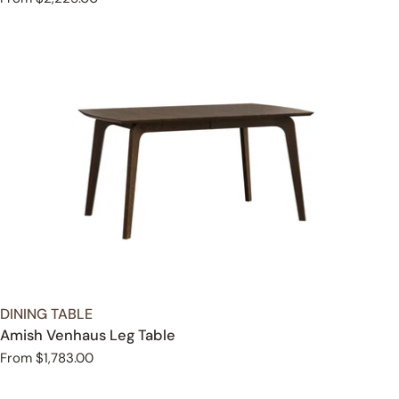
price
TYPE:
DINING TABLE
Amish Venhaus Leg Table
Regular
From $1,783.00
price