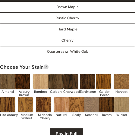
Brown Maple
Rustic Cherry
Hard Maple
Cherry
Quartersawn White Oak
Share this product
Choose Your Stain
?
COPY
Share
Share
Share
Pin
on
on
on
Facebook
X
Pinterest
Pay in Full