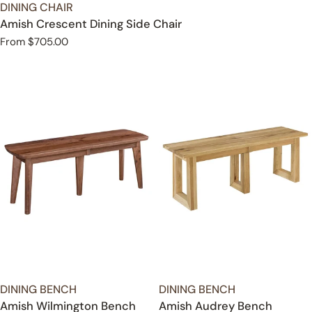
TYPE:
DINING CHAIR
Amish Crescent Dining Side Chair
Regular
From $705.00
price
TYPE:
TYPE:
DINING BENCH
DINING BENCH
Amish Wilmington Bench
Amish Audrey Bench