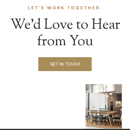
LET'S WORK TOGETHER.
We’d Love to Hear
from You
GET IN TOUCH