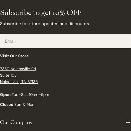
Subscribe to get 10% OFF
Subscribe for store updates and discounts.
Email
Visit Our Store
7350 Nolensville Rd
Suite 103
Nolensville, TN 37135
Open
Tue–Sat: 10am–5pm
Closed
Sun & Mon
Our Company