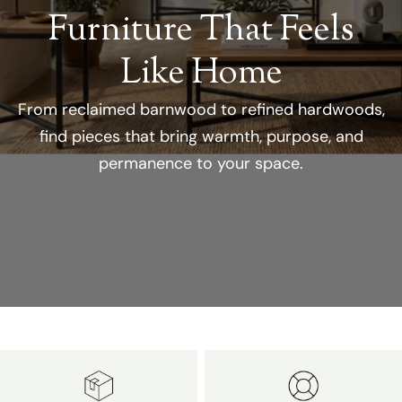
Furniture That Feels
Like Home
From reclaimed barnwood to refined hardwoods,
find pieces that bring warmth, purpose, and
permanence to your space.