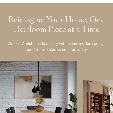
Reimagine Your Home, One
Heirloom Piece at a Time
We pair Amish-made quality with clean, modern design
handcrafted pieces built for today.