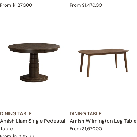
Regular
From $1,270.00
Regular
From $1,470.00
price
price
TYPE:
TYPE:
DINING TABLE
DINING TABLE
Amish Liam Single Pedestal
Amish Wilmington Leg Table
Table
Regular
From $1,670.00
price
Regular
From $2,225.00