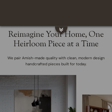
Regular
From $1,783.00
price
Reimagine Your Home, One
Heirloom Piece at a Time
We pair Amish-made quality with clean, modern design
handcrafted pieces built for today.