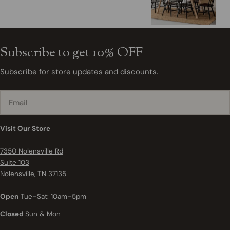
Subscribe to get 10% OFF
Subscribe for store updates and discounts.
Email
Visit Our Store
7350 Nolensville Rd
Suite 103
Nolensville, TN 37135
Open
Tue–Sat: 10am–5pm
Closed
Sun & Mon