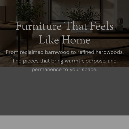
Furniture That Feels
Like Home
From reclaimed barnwood to refined hardwoods,
find pieces that bring warmth, purpose, and
permanence to your space.