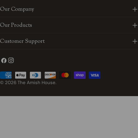
Our Company
Our Products
Customer Support
Facebook
Instagram
Payment
methods
© 2026
The Amish House
.