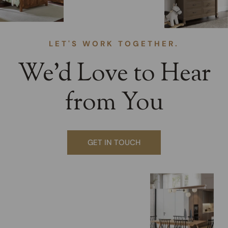
LET'S WORK TOGETHER.
We’d Love to Hear
from You
GET IN TOUCH