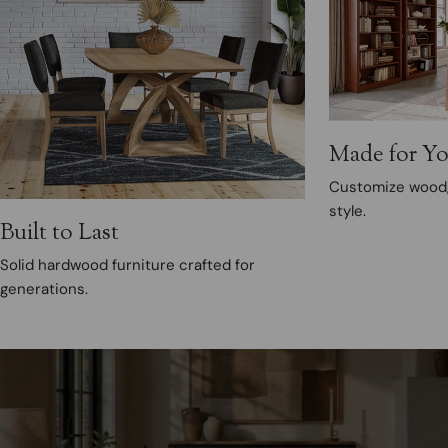
Made for Y
Customize wood, 
style.
Built to Last
Solid hardwood furniture crafted for
generations.