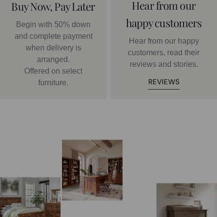
Hear from our
Buy Now, Pay Later
happy customers
Begin with 50% down
and complete payment
Hear from our happy
when delivery is
customers, read their
arranged.
reviews and stories.
Offered on select
REVIEWS
furniture.