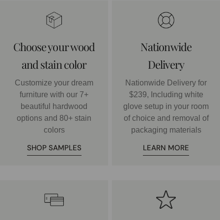
Choose your wood
Nationwide
and stain color
Delivery
Customize your dream
Nationwide Delivery for
furniture with our 7+
$239, Including white
beautiful hardwood
glove setup in your room
options and 80+ stain
of choice and removal of
colors
packaging materials
SHOP SAMPLES
LEARN MORE