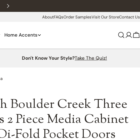
New customers 10% off with WELCOME10
About
FAQs
Order Samples
Visit Our Store
Contact Us
Home Accents
Log
C
in
Don't Know Your Style?
Take The Quiz!
ea
h Boulder Creek Three
 2 Piece Media Cabinet
Di-Fold Pocket Doors