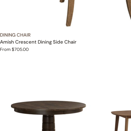
TYPE:
DINING CHAIR
Amish Crescent Dining Side Chair
Regular
From $705.00
price