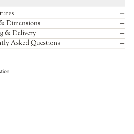
tures
 & Dimensions
g & Delivery
tly Asked Questions
tion