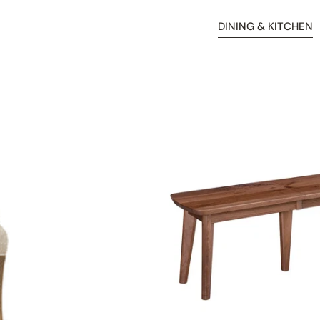
DINING & KITCHEN