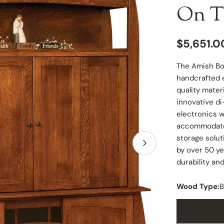
On T
Regular
$5,651.0
price
The Amish Bo
handcrafted e
quality mater
innovative di
electronics w
accommodate 
storage solut
Open media 1 in
by over 50 ye
durability an
Wood Type:
B