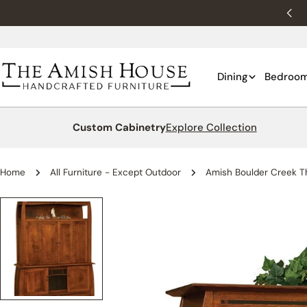
Skip
New customers 10% off with WELCOME10.
to
content
Dining
Bedroo
Custom Cabinetry
Explore Collection
Home
All Furniture - Except Outdoor
Amish Boulder Creek Th
Skip
to
product
information