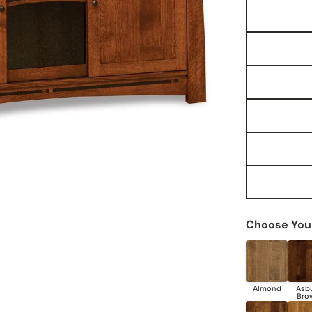
Choose Your