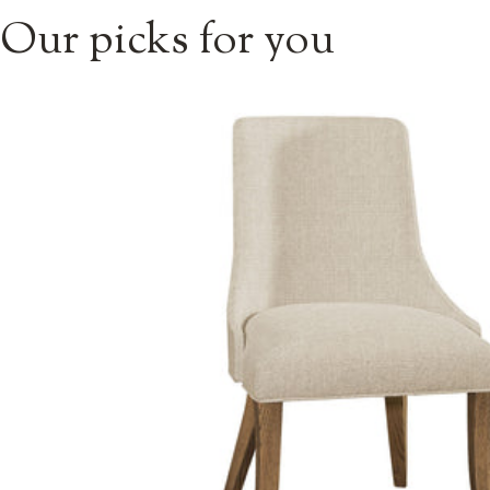
Our picks for you