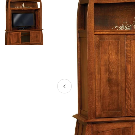
Open media 0 in modal