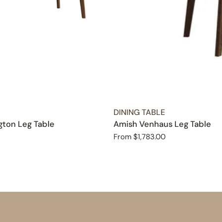
TYPE:
DINING TABLE
ton Leg Table
Amish Venhaus Leg Table
Regular
From $1,783.00
price