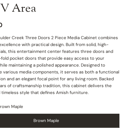
V Area
0
ulder Creek Three Doors 2 Piece Media Cabinet combines
xcellence with practical design. Built from solid, high-
ials, this entertainment center features three doors and
-fold pocket doors that provide easy access to your
hile maintaining a polished appearance. Designed to
various media components, it serves as both a functional
ion and an elegant focal point for any living room. Backed
 modal
ars of craftsmanship tradition, this cabinet delivers the
d timeless style that defines Amish furniture.
rown Maple
Brown Maple