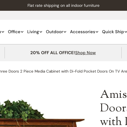
Flat rate shipping on all indoor furniture
m
Office
Living
Outdoor
Accessories
Quick Ship
20% OFF ALL OFFICE!
Shop Now
ree Doors 2 Piece Media Cabinet with Di-Fold Pocket Doors On TV Ar
Amis
Doors
with 