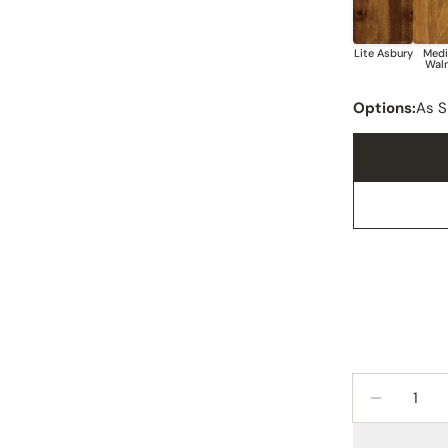
Options:
As 
Quantity
DECREAS