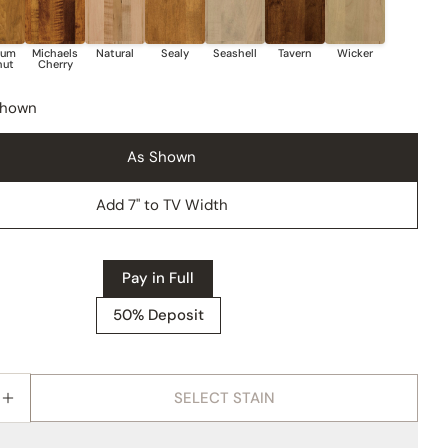
Shown
As Shown
Add 7" to TV Width
Pay in Full
50% Deposit
SELECT STAIN
E QUANTITY FOR AMISH BOULDER CREEK THREE DOO
INCREASE QUANTITY FOR AMISH BOULDER CREEK T