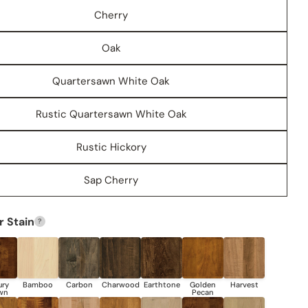
Cherry
Oak
Quartersawn White Oak
Rustic Quartersawn White Oak
Rustic Hickory
Share this product
Sap Cherry
COPY
Share
Share
Share
Pin
 Stain
?
on
on
on
Facebook
X
Pinterest