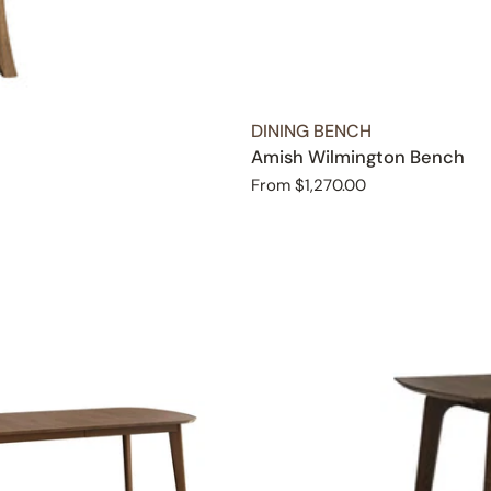
TYPE:
DINING BENCH
Amish Wilmington Bench
Regular
From $1,270.00
price