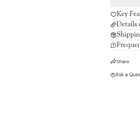
Key Fea
Details
Shippin
Frequen
Share
Ask a Ques