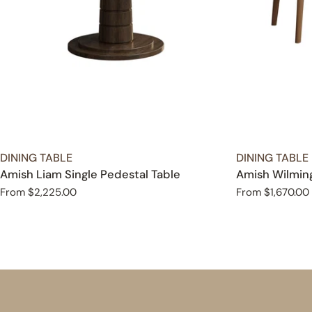
TYPE:
TYPE:
DINING TABLE
DINING TABLE
Amish Liam Single Pedestal Table
Amish Wilming
Regular
From $2,225.00
Regular
From $1,670.00
price
price