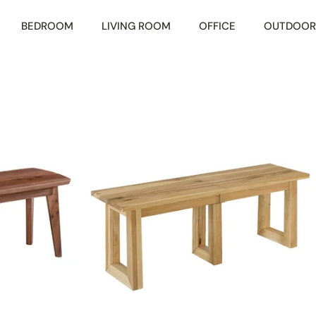
BEDROOM
LIVING ROOM
OFFICE
OUTDOOR