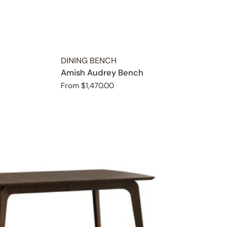
TYPE:
DINING BENCH
Amish Audrey Bench
Regular
From $1,470.00
price