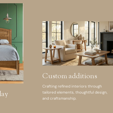
Custom additions
Crafting refined interiors through
day
tailored elements, thoughtful design,
and craftsmanship.