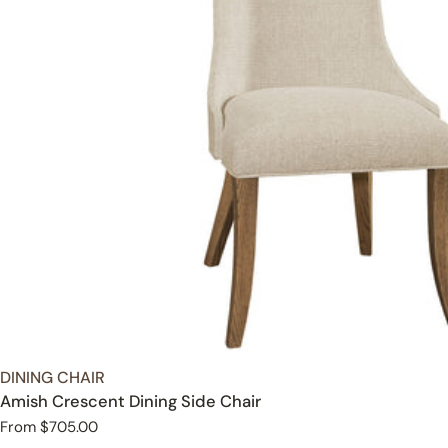
TYPE:
DINING CHAIR
Amish Crescent Dining Side Chair
Regular
From $705.00