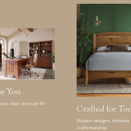
or You
d, stain, and size for
Crafted for To
Modern designs, timeless
craftsmanship.