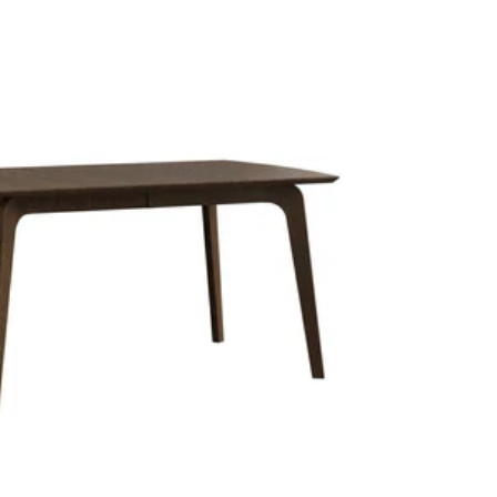
price