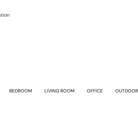
tion
BEDROOM
LIVING ROOM
OFFICE
OUTDOOR