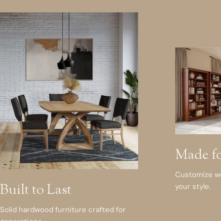
Made f
Customize woo
Built to Last
your style.
Solid hardwood furniture crafted for