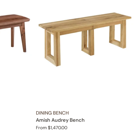
TYPE:
DINING BENCH
Amish Audrey Bench
Regular
From $1,470.00