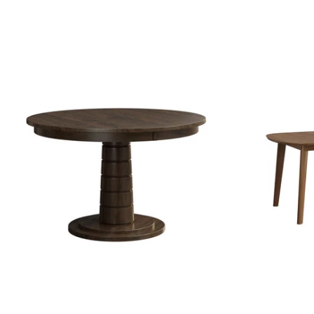
price