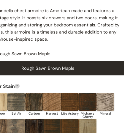
andella chest armoire is American made and features a
age style. It boasts six drawers and two doors, making it
rganizing and storing your bedroom essentials. Crafted by
s, this armoire is a timeless and durable addition to any
rmhouse-inspired space.
ough Sawn Brown Maple
Rough Sawn Brown Maple
 Stain
?
Share this product
COPY
Share
Share
Share
Pin