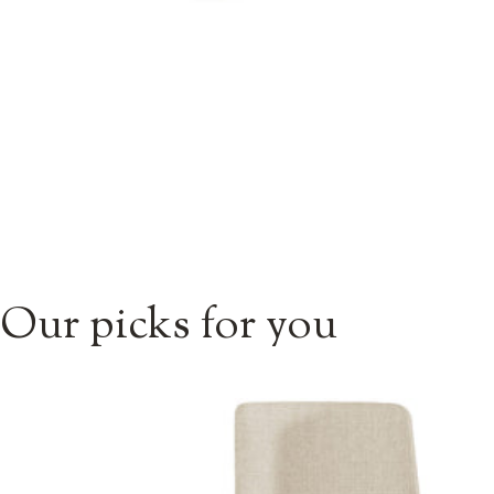
Our picks for you