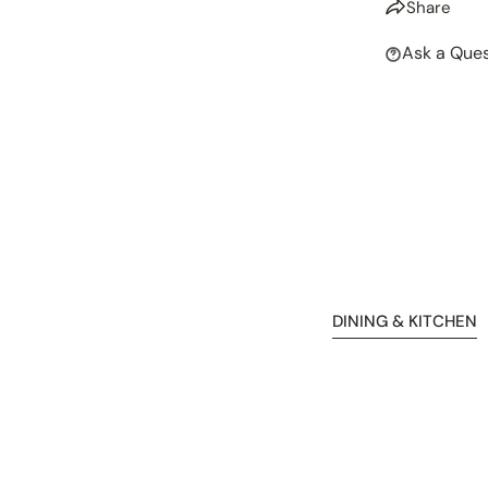
Share
Ask a Ques
DINING & KITCHEN