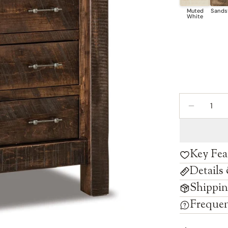
Quantity
DECREAS
Key Fea
Details
Shippin
Frequen