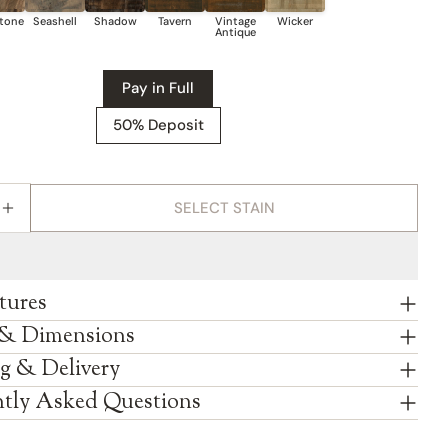
on
on
on
Facebook
X
Pinterest
Pay in Full
50% Deposit
SELECT STAIN
E QUANTITY FOR AMISH VANDELLA SIX DRAWER T
INCREASE QUANTITY FOR AMISH VANDELLA SIX D
tures
 & Dimensions
g & Delivery
tly Asked Questions