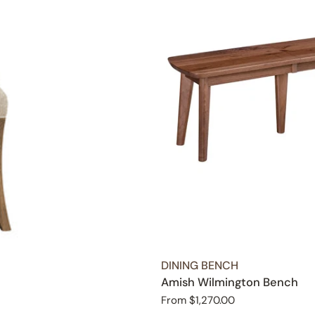
TYPE:
DINING BENCH
Amish Wilmington Bench
Regular
From $1,270.00