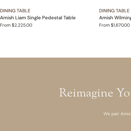
TYPE:
TYPE:
DINING TABLE
DINING TABLE
Amish Liam Single Pedestal Table
Amish Wilming
Regular
From $2,225.00
Regular
From $1,670.00
price
price
Reimagine Yo
We pair Amish