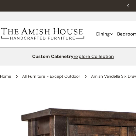
Skip
New customers 10% off with WELCOME10.
to
content
Dining
Bedroo
Custom Cabinetry
Explore Collection
Home
All Furniture - Except Outdoor
Amish Vandella Six Dra
Skip
to
product
information