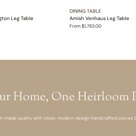
TYPE:
DINING TABLE
ton Leg Table
Amish Venhaus Leg Table
Regular
From $1,783.00
price
ur Home, One Heirloom Pi
-made quality with clean, modern design handcrafted pieces bu