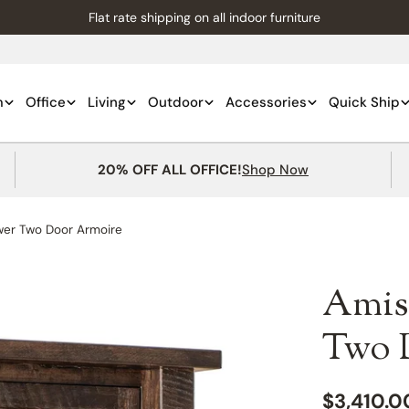
Flat rate shipping on all indoor furniture
m
Office
Living
Outdoor
Accessories
Quick Ship
20% OFF ALL OFFICE!
Shop Now
wer Two Door Armoire
Amis
Two 
Regular
$3,410.0