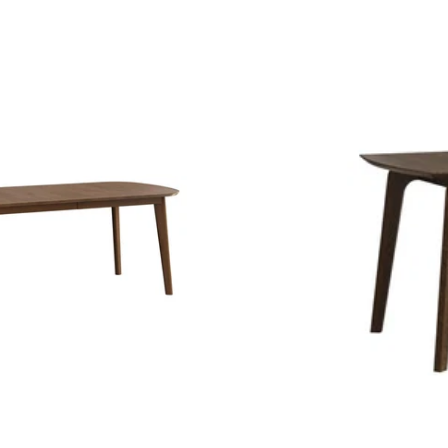
price