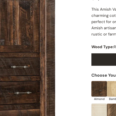
price
This Amish V
charming cott
perfect for o
Amish artisan
rustic or fa
Wood Type:
R
Choose Your