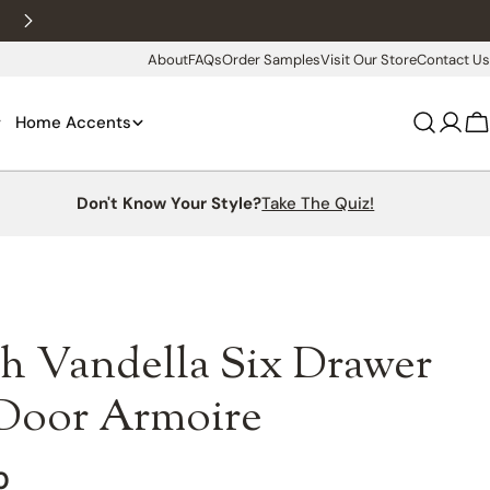
New customers 10% off with WELCOME10
About
FAQs
Order Samples
Visit Our Store
Contact Us
Home Accents
Log
C
in
Don't Know Your Style?
Take The Quiz!
h Vandella Six Drawer
Door Armoire
0