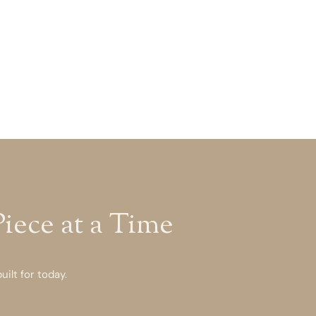
ece at a Time
ilt for today.