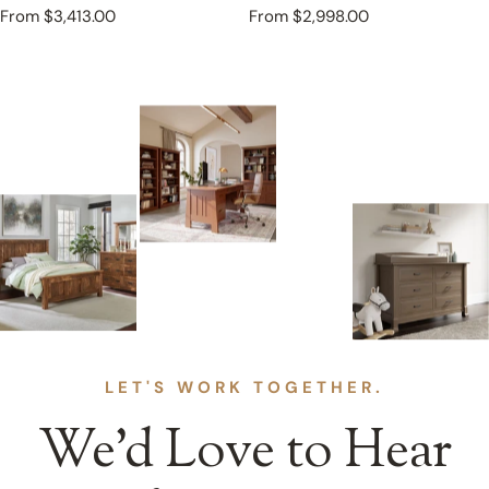
Regular
From $3,413.00
Regular
From $2,998.00
price
price
LET'S WORK TOGETHER.
We’d Love to Hear