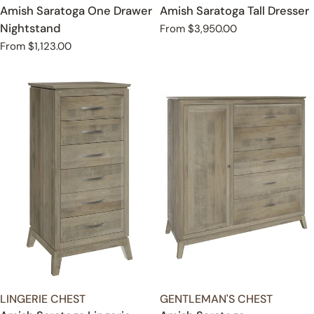
Amish Saratoga One Drawer
Amish Saratoga Tall Dresser
Nightstand
Regular
From $3,950.00
price
Regular
From $1,123.00
price
TYPE:
TYPE:
LINGERIE CHEST
GENTLEMAN'S CHEST