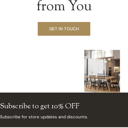
from You
GET IN TOUCH
Subscribe to get 10% OFF
Subscribe for store updates and discounts.