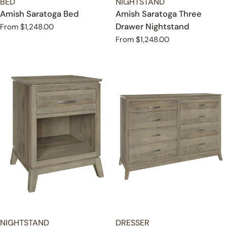
TYPE:
TYPE:
BED
NIGHTSTAND
Amish Saratoga Bed
Amish Saratoga Three
Drawer Nightstand
Regular
From $1,248.00
price
Regular
From $1,248.00
price
TYPE:
TYPE:
NIGHTSTAND
DRESSER