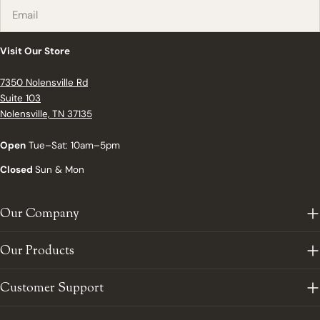
Email
Visit Our Store
7350 Nolensville Rd
Suite 103
Nolensville, TN 37135
Open
Tue–Sat: 10am–5pm
Closed
Sun & Mon
Our Company
Our Products
Customer Support