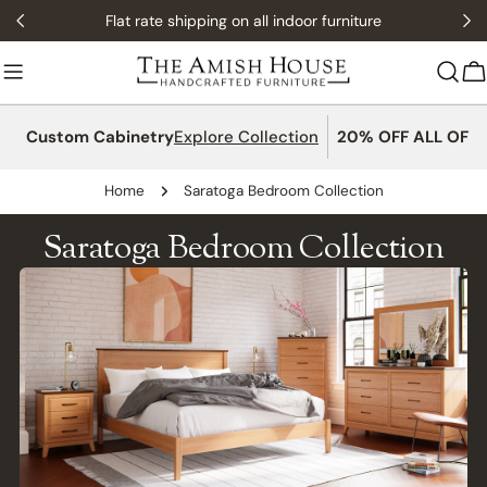
Skip
Flat rate shipping on all indoor furniture
to
content
C
Custom Cabinetry
Explore Collection
20% OFF ALL OFFI
Home
Saratoga Bedroom Collection
Saratoga Bedroom Collection