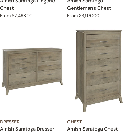
Amish Saratoga Lingerie
Amish Saratoga
Chest
Gentleman's Chest
Regular
From $2,498.00
Regular
From $3,970.00
price
price
TYPE:
TYPE:
DRESSER
CHEST
Amish Saratoga Dresser
Amish Saratoga Chest