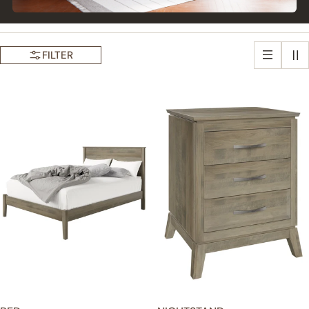
FILTER