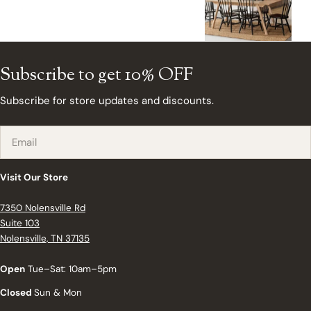
Subscribe to get 10% OFF
Subscribe for store updates and discounts.
Email
Visit Our Store
7350 Nolensville Rd
Suite 103
Nolensville, TN 37135
Open
Tue–Sat: 10am–5pm
Closed
Sun & Mon