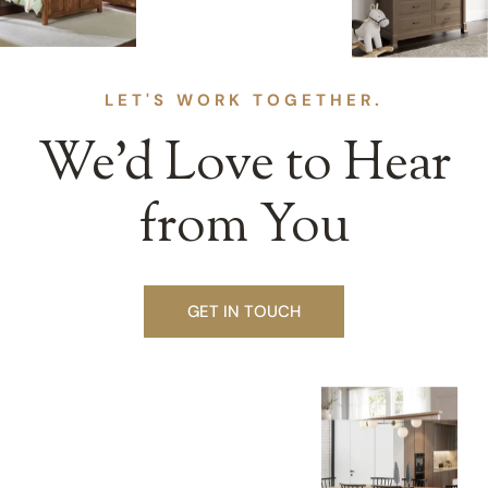
LET'S WORK TOGETHER.
We’d Love to Hear
from You
GET IN TOUCH