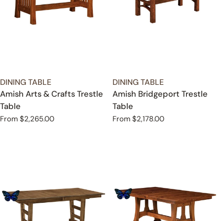
TYPE:
TYPE:
DINING TABLE
DINING TABLE
Amish Arts & Crafts Trestle
Amish Bridgeport Trestle
Table
Table
Regular
From $2,265.00
Regular
From $2,178.00
price
price