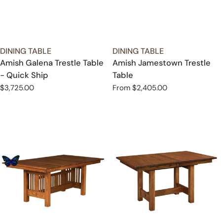
TYPE:
TYPE:
DINING TABLE
DINING TABLE
Amish Galena Trestle Table
Amish Jamestown Trestle
- Quick Ship
Table
Regular
$3,725.00
Regular
From $2,405.00
price
price