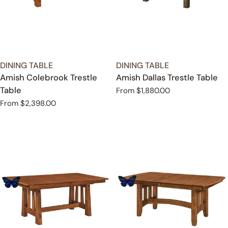
TYPE:
TYPE:
DINING TABLE
DINING TABLE
Amish Colebrook Trestle
Amish Dallas Trestle Table
Table
Regular
From $1,880.00
price
Regular
From $2,398.00
price