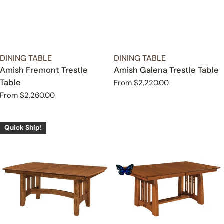
TYPE:
TYPE:
DINING TABLE
DINING TABLE
Amish Fremont Trestle
Amish Galena Trestle Table
Table
Regular
From $2,220.00
price
Regular
From $2,260.00
price
Quick Ship!