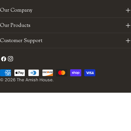
Our Company
Our Products
Customer Support
Facebook
Instagram
Payment
methods
© 2026
The Amish House
.