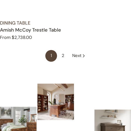
TYPE:
DINING TABLE
Amish McCoy Trestle Table
Regular
From $2,738.00
price
1
2
Next