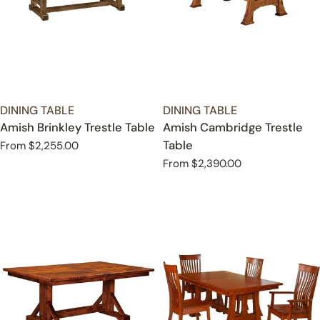
TYPE:
TYPE:
DINING TABLE
DINING TABLE
Amish Brinkley Trestle Table
Amish Cambridge Trestle
Table
Regular
From $2,255.00
price
Regular
From $2,390.00
price