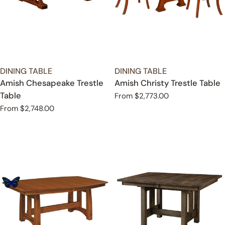
TYPE:
TYPE:
DINING TABLE
DINING TABLE
Amish Chesapeake Trestle
Amish Christy Trestle Table
Table
Regular
From $2,773.00
price
Regular
From $2,748.00
price