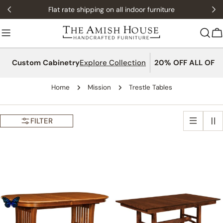
Skip
Flat rate shipping on all indoor furniture
to
content
C
Custom Cabinetry
Explore Collection
20% OFF ALL OFFI
Home
Mission
Trestle Tables
FILTER