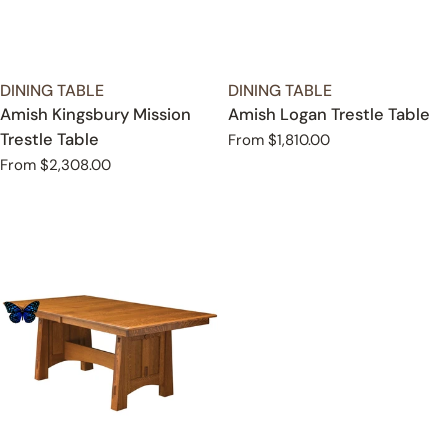
TYPE:
TYPE:
DINING TABLE
DINING TABLE
Amish Kingsbury Mission
Amish Logan Trestle Table
Trestle Table
Regular
From $1,810.00
price
Regular
From $2,308.00
price