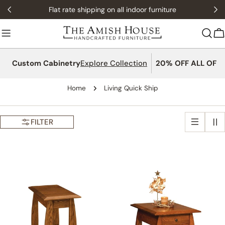
Skip
Flat rate shipping on all indoor furniture
to
content
C
Custom Cabinetry
Explore Collection
20% OFF ALL OFFI
Home
Living Quick Ship
FILTER