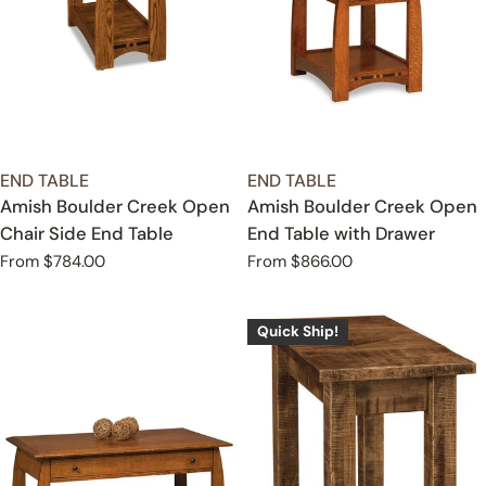
TYPE:
TYPE:
END TABLE
END TABLE
Amish Boulder Creek Open
Amish Boulder Creek Open
Chair Side End Table
End Table with Drawer
Regular
From $784.00
Regular
From $866.00
price
price
Quick Ship!