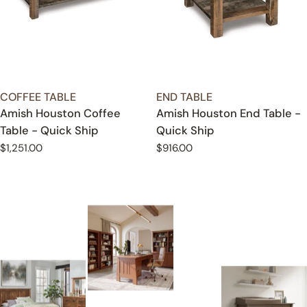
TYPE:
TYPE:
COFFEE TABLE
END TABLE
Amish Houston Coffee
Amish Houston End Table -
Table - Quick Ship
Quick Ship
Regular
$1,251.00
Regular
$916.00
price
price