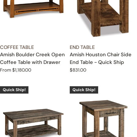
TYPE:
TYPE:
COFFEE TABLE
END TABLE
Amish Boulder Creek Open
Amish Houston Chair Side
Coffee Table with Drawer
End Table - Quick Ship
Regular
From $1,180.00
Regular
$831.00
price
price
Quick Ship!
Quick Ship!