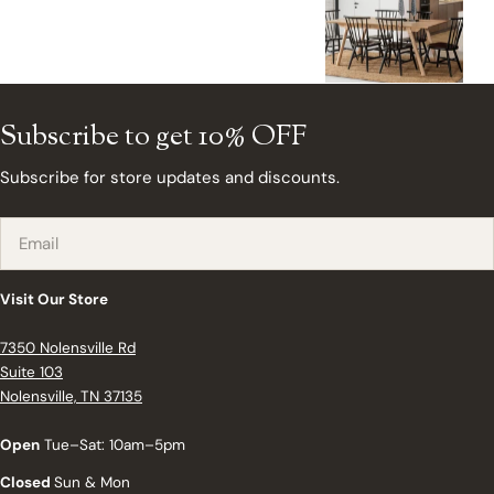
Subscribe to get 10% OFF
Subscribe for store updates and discounts.
Email
Visit Our Store
7350 Nolensville Rd
Suite 103
Nolensville, TN 37135
Open
Tue–Sat: 10am–5pm
Closed
Sun & Mon