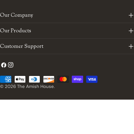
Our Company
Our Products
Customer Support
Facebook
Instagram
Payment
methods
© 2026
The Amish House
.