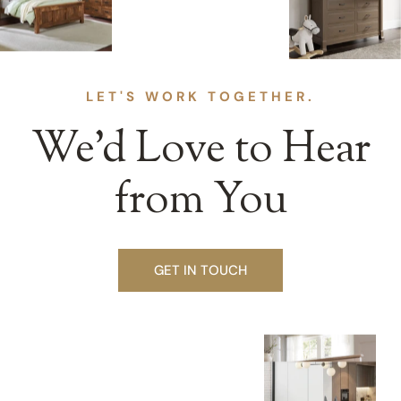
LET'S WORK TOGETHER.
We’d Love to Hear
from You
GET IN TOUCH