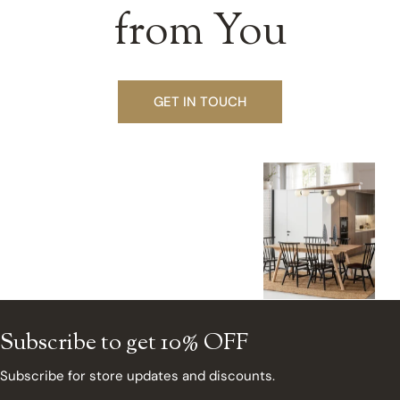
from You
GET IN TOUCH
Subscribe to get 10% OFF
Subscribe for store updates and discounts.