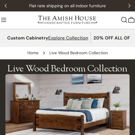
Skip
Flat rate shipping on all indoor furniture
to
content
C
Custom Cabinetry
Explore Collection
20% OFF ALL OFFI
Home
Live Wood Bedroom Collection
Live Wood Bedroom Collection