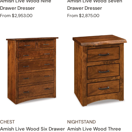
Amish Live Wood Nine
Amish Live Wood Seven
Drawer Dresser
Drawer Dresser
Regular
From $2,953.00
Regular
From $2,875.00
price
price
TYPE:
TYPE:
CHEST
NIGHTSTAND
Amish Live Wood Six Drawer
Amish Live Wood Three