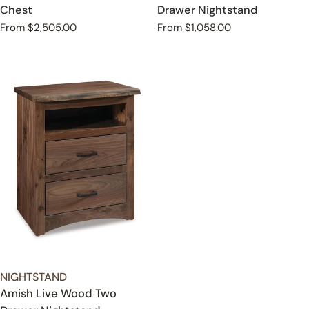
Chest
Drawer Nightstand
Regular
From $2,505.00
Regular
From $1,058.00
price
price
TYPE:
NIGHTSTAND
Amish Live Wood Two