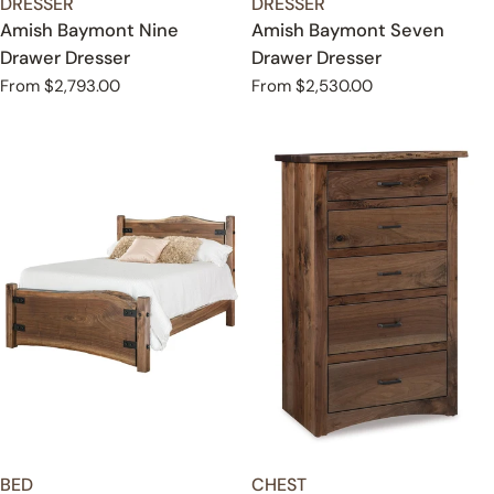
TYPE:
TYPE:
DRESSER
DRESSER
Amish Baymont Nine
Amish Baymont Seven
Drawer Dresser
Drawer Dresser
Regular
From $2,793.00
Regular
From $2,530.00
price
price
TYPE:
TYPE:
BED
CHEST