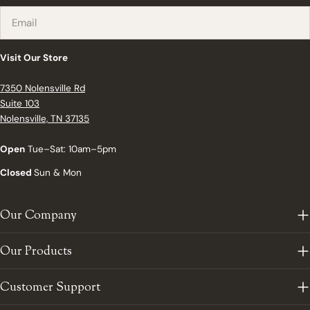
Email
Visit Our Store
7350 Nolensville Rd
Suite 103
Nolensville, TN 37135
Open
Tue–Sat: 10am–5pm
Closed
Sun & Mon
Our Company
Our Products
Customer Support