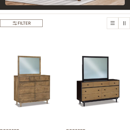
FILTER