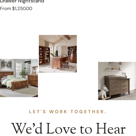
Drawer Nightstand
Regular
From $1,250.00
price
LET'S WORK TOGETHER.
We’d Love to Hear