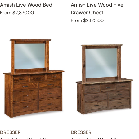
Amish Live Wood Bed
Amish Live Wood Five
Drawer Chest
Regular
From $2,870.00
price
Regular
From $2,123.00
price
TYPE:
TYPE:
DRESSER
DRESSER