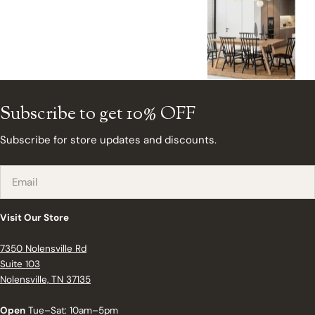
Subscribe to get 10% OFF
Subscribe for store updates and discounts.
Email
Visit Our Store
7350 Nolensville Rd
Suite 103
Nolensville, TN 37135
Open
Tue–Sat: 10am–5pm