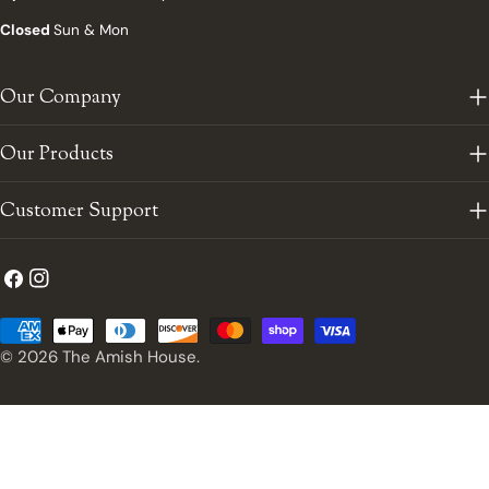
Closed
Sun & Mon
Our Company
Our Products
Customer Support
Facebook
Instagram
Payment
methods
© 2026
The Amish House
.