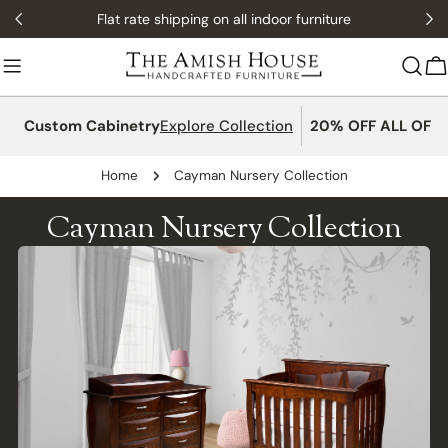
Skip
Flat rate shipping on all indoor furniture
to
content
C
Custom Cabinetry
Explore Collection
20% OFF ALL OFFI
Home
Cayman Nursery Collection
Cayman Nursery Collection