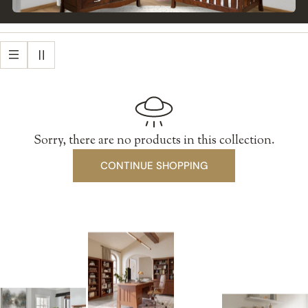
Sorry, there are no products in this collection.
CONTINUE SHOPPING