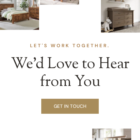
LET'S WORK TOGETHER.
We’d Love to Hear
from You
GET IN TOUCH