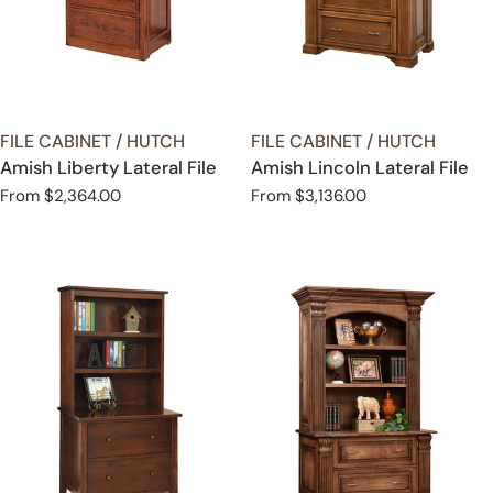
TYPE:
TYPE:
FILE CABINET / HUTCH
FILE CABINET / HUTCH
Amish Liberty Lateral File
Amish Lincoln Lateral File
Regular
From $2,364.00
Regular
From $3,136.00
price
price