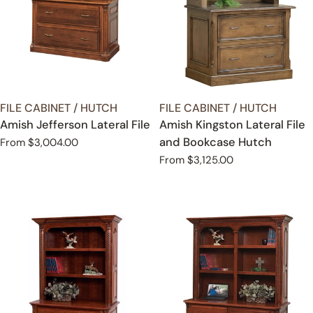
TYPE:
TYPE:
FILE CABINET / HUTCH
FILE CABINET / HUTCH
Amish Jefferson Lateral File
Amish Kingston Lateral File
and Bookcase Hutch
Regular
From $3,004.00
price
Regular
From $3,125.00
price