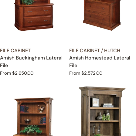
TYPE:
TYPE:
FILE CABINET
FILE CABINET / HUTCH
Amish Buckingham Lateral
Amish Homestead Lateral
File
File
Regular
From $2,650.00
Regular
From $2,572.00
price
price