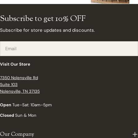
Subscribe to get 10% OFF
Subscribe for store updates and discounts.
Email
Visit Our Store
7350 Nolensville Rd
Suite 103
Nolensville, TN 37135
Open
Tue–Sat: 10am–5pm
Closed
Sun & Mon
Our Company