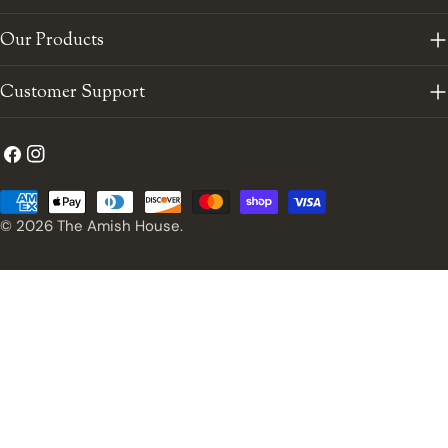
Our Products
Customer Support
Facebook
Instagram
Payment
methods
© 2026
The Amish House
.