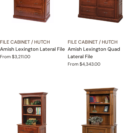
TYPE:
TYPE:
FILE CABINET / HUTCH
FILE CABINET / HUTCH
Amish Lexington Lateral File
Amish Lexington Quad
Lateral File
Regular
From $3,211.00
price
Regular
From $4,343.00
price