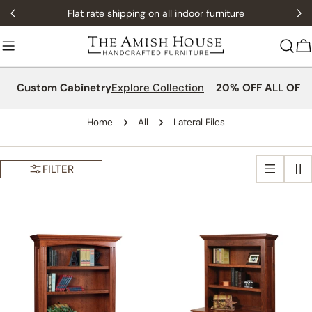
Skip
Flat rate shipping on all indoor furniture
to
content
C
Custom Cabinetry
Explore Collection
20% OFF ALL OFFI
Home
All
Lateral Files
FILTER