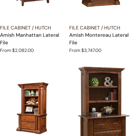
TYPE:
TYPE:
FILE CABINET / HUTCH
FILE CABINET / HUTCH
Amish Manhattan Lateral
Amish Montereau Lateral
File
File
Regular
From $2,082.00
Regular
From $3,747.00
price
price