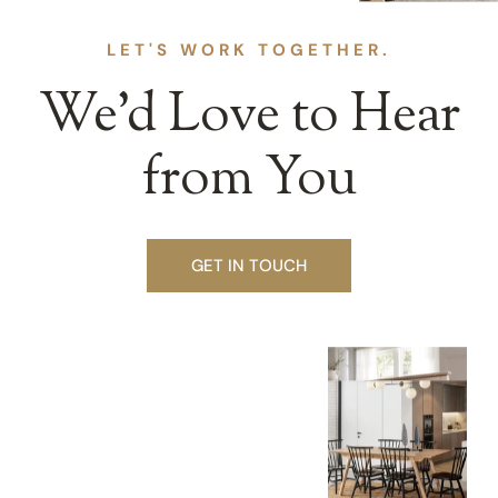
LET'S WORK TOGETHER.
We’d Love to Hear
from You
GET IN TOUCH