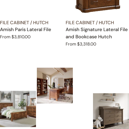
TYPE:
TYPE:
FILE CABINET / HUTCH
FILE CABINET / HUTCH
Amish Paris Lateral File
Amish Signature Lateral File
and Bookcase Hutch
Regular
From $3,810.00
price
Regular
From $3,318.00
price